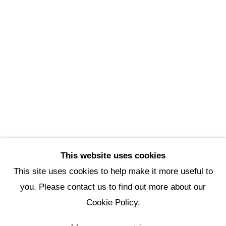
Scottsdale Artists’ School
3720 North Marshall Way
Scottsdale, AZ 85251
(480) 990-1422
(800) 333-5707
info@scottsdaleartschool.org
DONATE
This website uses cookies
This site uses cookies to help make it more useful to
you. Please contact us to find out more about our
Manage cookies
Cookie Policy.
Copyright © 2026 Scottsdale Artists'