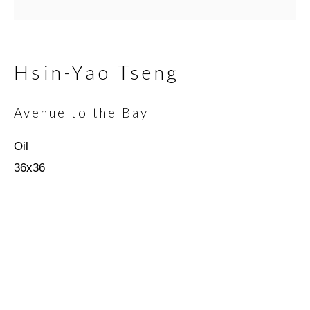
Email *
Hsin-Yao Tseng
Avenue to the Bay
SIGNUP
Oil
* denotes required fields
36x36
We will process the personal data you have supplied in
accordance with our privacy policy (available on request). You can
unsubscribe or change your preferences at any time by clicking
the link in our emails.