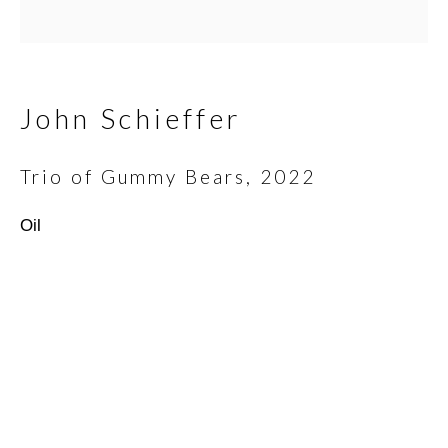
Email *
John Schieffer
Trio of Gummy Bears
,
2022
SIGNUP
Oil
* denotes required fields
We will process the personal data you have supplied in
accordance with our privacy policy (available on request). You can
unsubscribe or change your preferences at any time by clicking
the link in our emails.