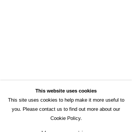
Scottsdale Artists’ School
3720 North Marshall Way
Scottsdale, AZ 85251
(480) 990-1422
(800) 333-5707
info@scottsdaleartschool.org
DONATE
This website uses cookies
This site uses cookies to help make it more useful to
you. Please contact us to find out more about our
Manage cookies
Cookie Policy.
Copyright © 2026 Scottsdale Artists'