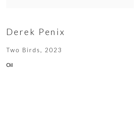
Email *
Derek Penix
Two Birds
,
2023
SIGNUP
Oil
* denotes required fields
We will process the personal data you have supplied in
accordance with our privacy policy (available on request). You can
unsubscribe or change your preferences at any time by clicking
the link in our emails.