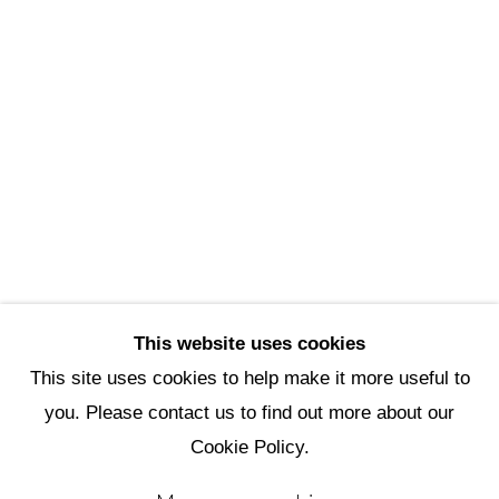
Scottsdale Artists’ School
3720 North Marshall Way
Scottsdale, AZ 85251
(480) 990-1422
(800) 333-5707
info@scottsdaleartschool.org
DONATE
This website uses cookies
This site uses cookies to help make it more useful to
you. Please contact us to find out more about our
Manage cookies
Cookie Policy.
Copyright © 2026 Scottsdale Artists'