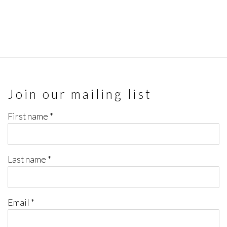
Join our mailing list
First name *
Last name *
Email *