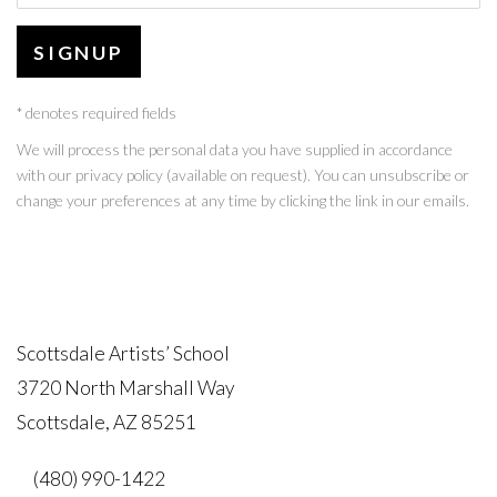
SIGNUP
* denotes required fields
We will process the personal data you have supplied in accordance
with our privacy policy (available on request). You can unsubscribe or
change your preferences at any time by clicking the link in our emails.
Scottsdale Artists’ School
3720 North Marshall Way
Scottsdale, AZ 85251
(480) 990-1422