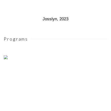
Josslyn
,
2023
Programs