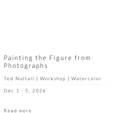
Painting the Figure from
Photographs
Ted Nuttall | Workshop | Watercolor
Dec 1 - 5, 2026
Read more