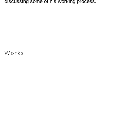
discussing some of his working process.
Works