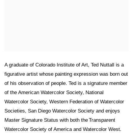
A graduate of Colorado Institute of Art, Ted Nuttall is a
figurative artist whose painting expression was born out
of his observation of people. Ted is a signature member
of the American Watercolor Society, National
Watercolor Society, Western Federation of Watercolor
Societies, San Diego Watercolor Society and enjoys
Master Signature Status with both the Transparent
Watercolor Society of America and Watercolor West.