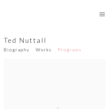
Ted Nuttall
Biography
Works
Programs