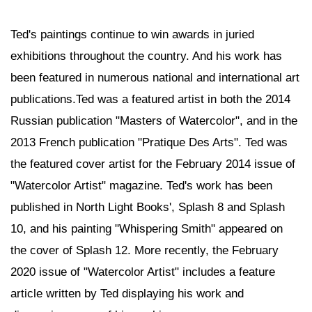
Ted's paintings continue to win awards in juried
exhibitions throughout the country. And his work has
been featured in numerous national and international art
publications.Ted was a featured artist in both the 2014
Russian publication "Masters of Watercolor", and in the
2013 French publication "Pratique Des Arts". Ted was
the featured cover artist for the February 2014 issue of
"Watercolor Artist" magazine. Ted's work has been
published in North Light Books', Splash 8 and Splash
10, and his painting "Whispering Smith" appeared on
the cover of Splash 12. More recently, the February
2020 issue of "Watercolor Artist" includes a feature
article written by Ted displaying his work and