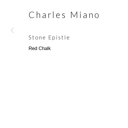
Charles Miano
Join our mailing list
First name *
Stone Epistle
Red Chalk
* denotes required fields
We will process the personal data you have supplied in accorda
emails.
Scottsdale Artists’ School
(480)
3720 North Marshall Way
(800)
Scottsdale, AZ 85251
info@