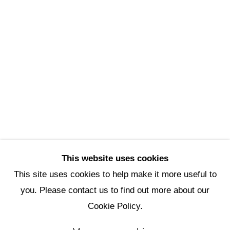
Scottsdale Artists’ School
3720 North Marshall Way
Scottsdale, AZ 85251
(480) 990-1422
(800) 333-5707
info@scottsdaleartschool.org
DONATE
This website uses cookies
This site uses cookies to help make it more useful to
you. Please contact us to find out more about our
Manage cookies
Cookie Policy.
Copyright © 2026 Scottsdale Artists'