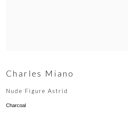
Email *
SIGNUP
* denotes required fields
Charles Miano
We will process the personal data you have supplied in
accordance with our privacy policy (available on request). You can
Nude Figure Astrid
unsubscribe or change your preferences at any time by clicking
the link in our emails.
Charcoal