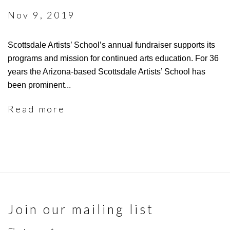
Nov 9, 2019
Scottsdale Artists’ School’s annual fundraiser supports its
programs and mission for continued arts education. For 36
years the Arizona-based Scottsdale Artists’ School has
been prominent...
Read more
Join our mailing list