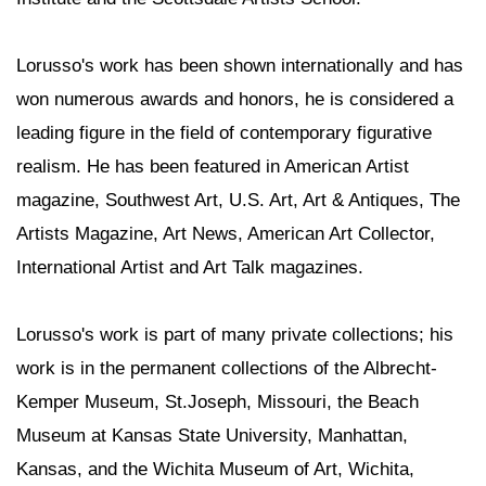
Lorusso's work has been shown internationally and has
won numerous awards and honors, he is considered a
leading figure in the field of contemporary figurative
realism. He has been featured in American Artist
magazine, Southwest Art, U.S. Art, Art & Antiques, The
Artists Magazine, Art News, American Art Collector,
International Artist and Art Talk magazines.
Lorusso's work is part of many private collections; his
work is in the permanent collections of the Albrecht-
Kemper Museum, St.Joseph, Missouri, the Beach
Museum at Kansas State University, Manhattan,
Kansas, and the Wichita Museum of Art, Wichita,