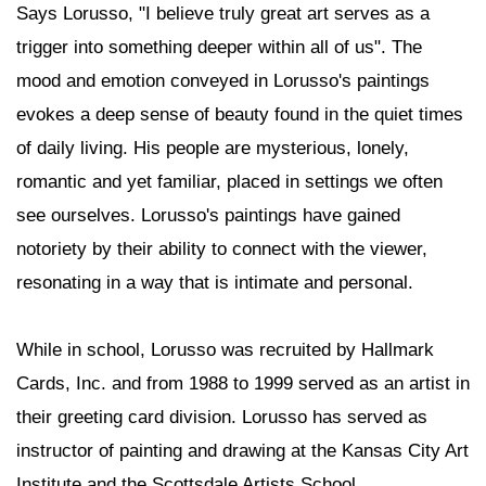
Says Lorusso, "I believe truly great art serves as a
trigger into something deeper within all of us". The
mood and emotion conveyed in Lorusso's paintings
evokes a deep sense of beauty found in the quiet times
of daily living. His people are mysterious, lonely,
romantic and yet familiar, placed in settings we often
see ourselves. Lorusso's paintings have gained
notoriety by their ability to connect with the viewer,
resonating in a way that is intimate and personal.
While in school, Lorusso was recruited by Hallmark
Cards, Inc. and from 1988 to 1999 served as an artist in
their greeting card division. Lorusso has served as
instructor of painting and drawing at the Kansas City Art
Institute and the Scottsdale Artists School.