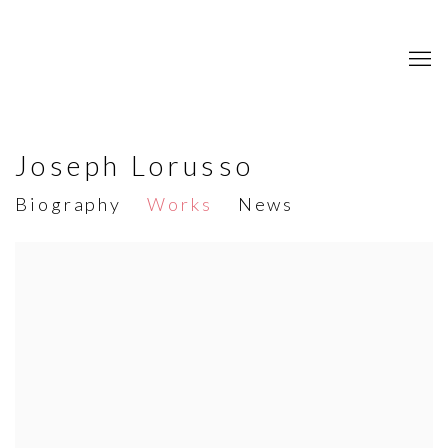
Joseph Lorusso
Biography
Works
News