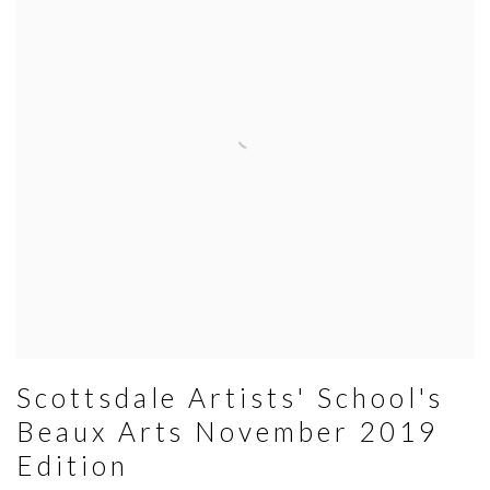
Scottsdale Artists' School's
Beaux Arts November 2019
Edition