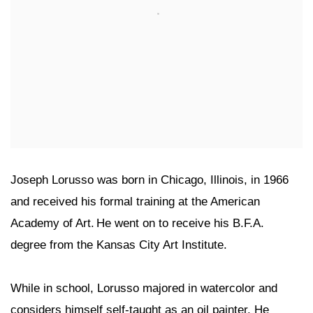
Joseph Lorusso was born in Chicago, Illinois, in 1966
and received his formal training at the American
Academy of Art. He went on to receive his B.F.A.
degree from the Kansas City Art Institute.
While in school, Lorusso majored in watercolor and
considers himself self-taught as an oil painter. He