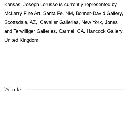
Kansas. Joseph Lorusso is currently represented by
McLarry Fine Art, Santa Fe, NM, Bonner-David Gallery,
Scottsdale, AZ, Cavalier Galleries, New York, Jones
and Terwilliger Galleries, Carmel, CA, Hancock Gallery,
United Kingdom.
Works