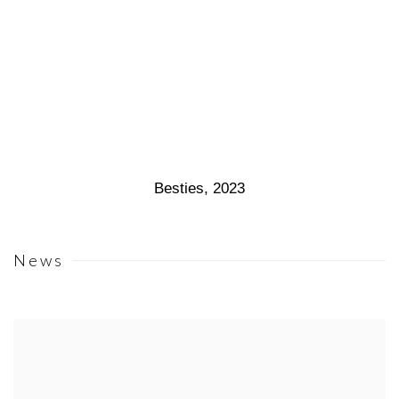
Besties
,
2023
News