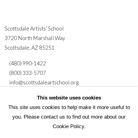
Scottsdale Artists’ School
3720 North Marshall Way
Scottsdale, AZ 85251
(480) 990-1422
(800) 333-5707
info@scottsdaleartschool.org
This website uses cookies
DONATE
This site uses cookies to help make it more useful to
you. Please contact us to find out more about our
Cookie Policy.