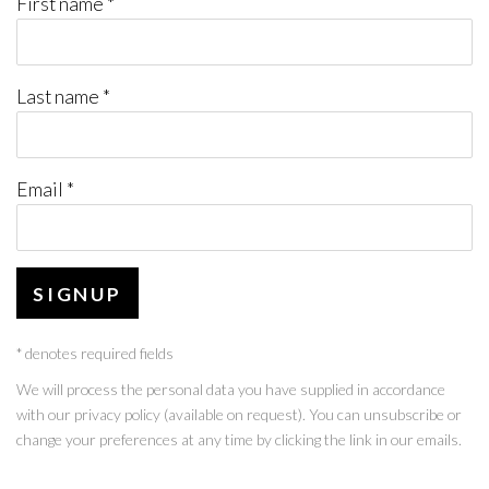
First name *
Last name *
Email *
SIGNUP
* denotes required fields
We will process the personal data you have supplied in accordance
with our privacy policy (available on request). You can unsubscribe or
change your preferences at any time by clicking the link in our emails.