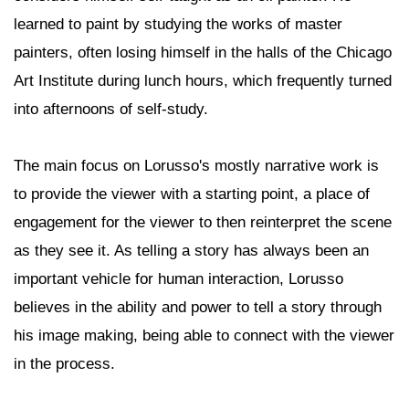
learned to paint by studying the works of master
painters, often losing himself in the halls of the Chicago
Art Institute during lunch hours, which frequently turned
into afternoons of self-study.
The main focus on Lorusso's mostly narrative work is
to provide the viewer with a starting point, a place of
engagement for the viewer to then reinterpret the scene
as they see it. As telling a story has always been an
important vehicle for human interaction, Lorusso
believes in the ability and power to tell a story through
his image making, being able to connect with the viewer
in the process.