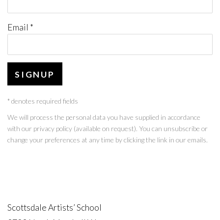
Email *
SIGNUP
* denotes required fields
We will process the personal data you have supplied in accordance
with our privacy policy (available on request). You can unsubscribe or
change your preferences at any time by clicking the link in our emails.
Scottsdale Artists’ School