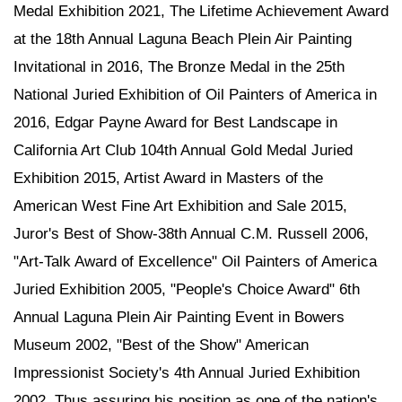
Medal Exhibition 2021, The Lifetime Achievement Award
at the 18th Annual Laguna Beach Plein Air Painting
Invitational in 2016, The Bronze Medal in the 25th
National Juried Exhibition of Oil Painters of America in
2016, Edgar Payne Award for Best Landscape in
California Art Club 104th Annual Gold Medal Juried
Exhibition 2015, Artist Award in Masters of the
American West Fine Art Exhibition and Sale 2015,
Juror's Best of Show-38th Annual C.M. Russell 2006,
"Art-Talk Award of Excellence" Oil Painters of America
Juried Exhibition 2005, "People's Choice Award" 6th
Annual Laguna Plein Air Painting Event in Bowers
Museum 2002, "Best of the Show" American
Impressionist Society's 4th Annual Juried Exhibition
2002. Thus assuring his position as one of the nation's