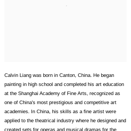
Calvin Liang was born in Canton, China. He began
painting in high school and completed his art education
at the Shanghai Academy of Fine Arts, recognized as
one of China's most prestigious and competitive art
academies. In China, his skills as a fine artist were
applied to the theatrical industry where he designed and
created sets for operas and musical dramas for the