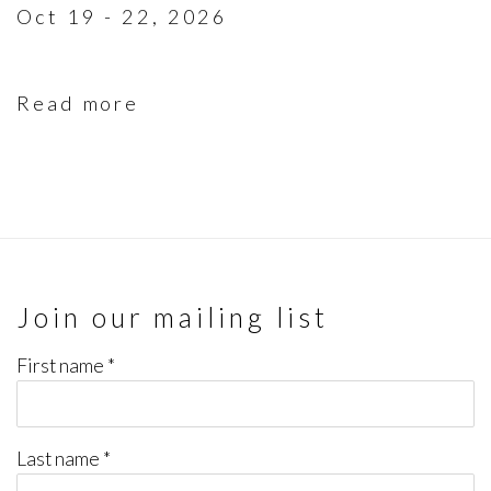
Oct 19 - 22, 2026
Read more
Join our mailing list
First name *
Last name *