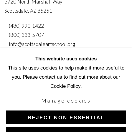
3720 North Marshall Way
Scottsdale, AZ 85251
(480) 990-1422
(800) 333-5707
info@scottsdaleartschool.org
This website uses cookies
DONATE
This site uses cookies to help make it more useful to
you. Please contact us to find out more about our
Cookie Policy.
Manage cookies
Manage cookies
Copyright © 2026 Scottsdale Artists' School
REJECT NON ESSENTIAL
Site by Artlogic