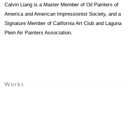
Calvin Liang is a Master Member of Oil Painters of
America and American Impressionist Society, and a
Signature Member of California Art Club and Laguna
Plein Air Painters Association.
Works