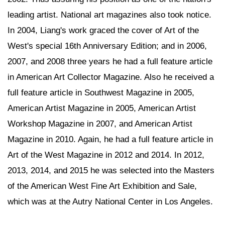
leading artist. National art magazines also took notice.
In 2004, Liang's work graced the cover of Art of the
West's special 16th Anniversary Edition; and in 2006,
2007, and 2008 three years he had a full feature article
in American Art Collector Magazine. Also he received a
full feature article in Southwest Magazine in 2005,
American Artist Magazine in 2005, American Artist
Workshop Magazine in 2007, and American Artist
Magazine in 2010. Again, he had a full feature article in
Art of the West Magazine in 2012 and 2014. In 2012,
2013, 2014, and 2015 he was selected into the Masters
of the American West Fine Art Exhibition and Sale,
which was at the Autry National Center in Los Angeles.