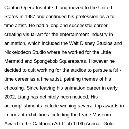
Canton Opera Institute. Liang moved to the United
States in 1987 and continued his profession as a full-
time artist. He had a long and successful career
creating visual art for the entertainment industry in
animation, which included the Walt Disney Studios and
Nickelodeon Studio where he worked for the Little
Mermaid and Spongebob Squarepants. However he
decided to quit working for the studios to pursue a full-
time career as a fine artist, painting themes of his
choosing. Since leaving his animation career in early
2002, Liang has definitely been noticed. His
accomplishments include winning several top awards in
important exhibitions including the Irvine Museum
Award in the California Art Club 110th Annual Gold