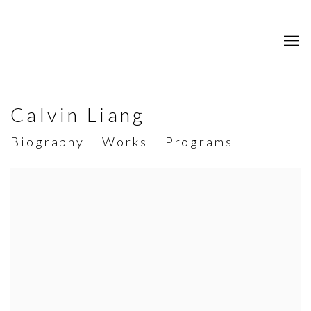
Calvin Liang
Biography
Works
Programs