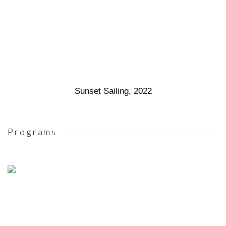
Sunset Sailing
,
2022
Programs