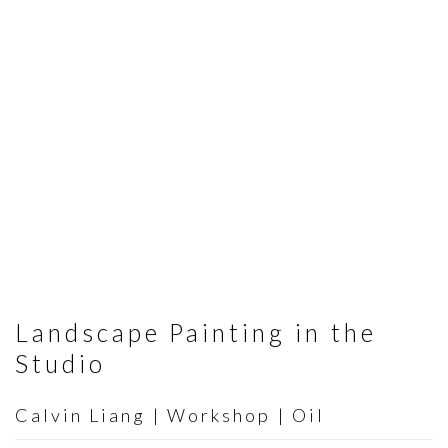
Landscape Painting in the
Studio
Calvin Liang | Workshop | Oil