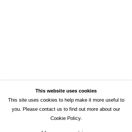
Scottsdale Artists’ School
3720 North Marshall Way
Scottsdale, AZ 85251
(480) 990-1422
(800) 333-5707
info@scottsdaleartschool.org
DONATE
This website uses cookies
This site uses cookies to help make it more useful to
you. Please contact us to find out more about our
Manage cookies
Cookie Policy.
Copyright © 2026 Scottsdale Artists'