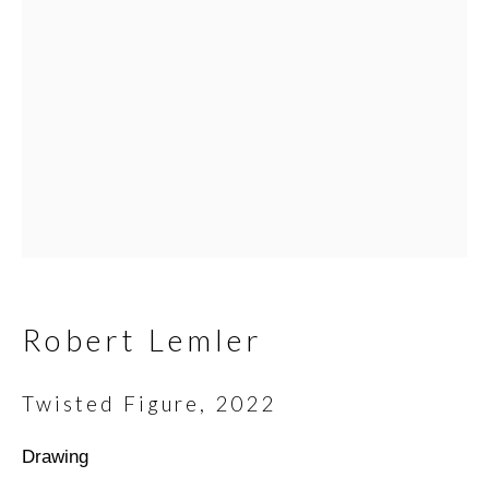
Email *
SIGNUP
* denotes required fields
We will process the personal data you have supplied in
accordance with our privacy policy (available on request). You can
Robert Lemler
unsubscribe or change your preferences at any time by clicking
the link in our emails.
Twisted Figure
,
2022
Drawing