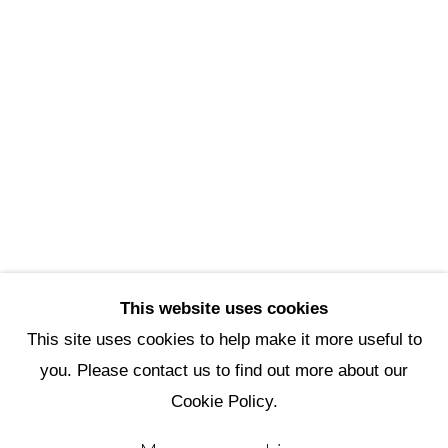
Scottsdale Artists’ School
3720 North Marshall Way
Scottsdale, AZ 85251
(480) 990-1422
(800) 333-5707
info@scottsdaleartschool.org
DONATE
This website uses cookies
This site uses cookies to help make it more useful to
you. Please contact us to find out more about our
Manage cookies
Cookie Policy.
Copyright © 2026 Scottsdale Artists'