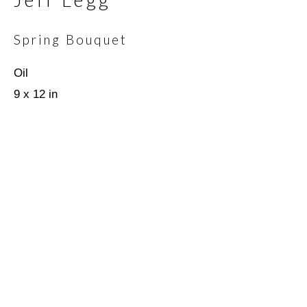
Spring Bouquet
Email *
Oil
9 x 12 in
SIGNUP
* denotes required fields
We will process the personal data you have supplied in
accordance with our privacy policy (available on request). You can
unsubscribe or change your preferences at any time by clicking
the link in our emails.