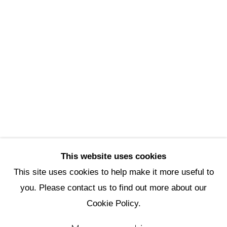
Scottsdale Artists’ School
3720 North Marshall Way
Scottsdale, AZ 85251
(480) 990-1422
(800) 333-5707
info@scottsdaleartschool.org
DONATE
This website uses cookies
This site uses cookies to help make it more useful to
you. Please contact us to find out more about our
Manage cookies
Cookie Policy.
Copyright © 2026 Scottsdale Artists'