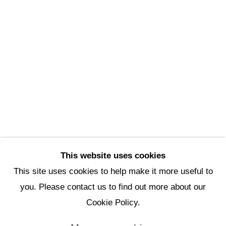
Scottsdale Artists’ School
3720 North Marshall Way
Scottsdale, AZ 85251
(480) 990-1422
(800) 333-5707
info@scottsdaleartschool.org
DONATE
This website uses cookies
This site uses cookies to help make it more useful to
you. Please contact us to find out more about our
Manage cookies
Cookie Policy.
Copyright © 2026 Scottsdale Artists'