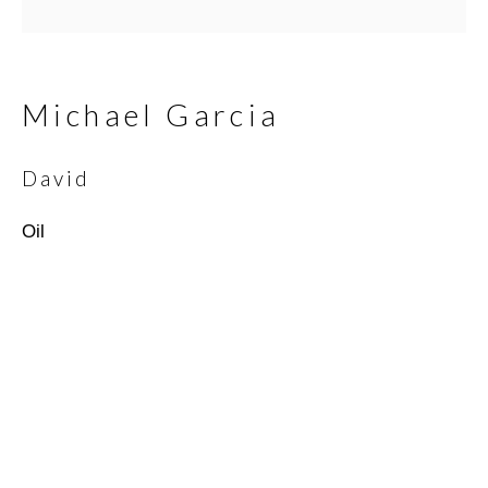
Email *
Michael Garcia
David
SIGNUP
Oil
* denotes required fields
We will process the personal data you have supplied in
accordance with our privacy policy (available on request). You can
unsubscribe or change your preferences at any time by clicking
the link in our emails.