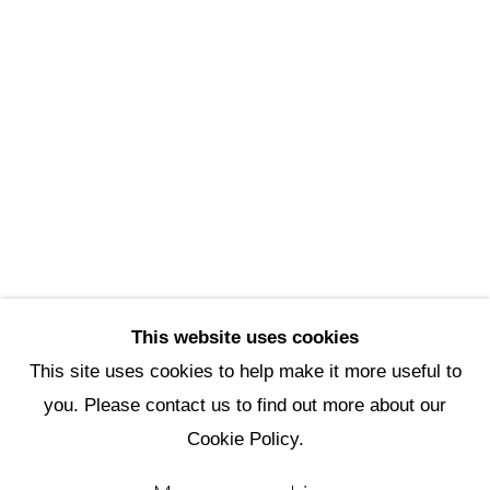
Scottsdale Artists’ School
3720 North Marshall Way
Scottsdale, AZ 85251
(480) 990-1422
(800) 333-5707
info@scottsdaleartschool.org
DONATE
This website uses cookies
This site uses cookies to help make it more useful to
you. Please contact us to find out more about our
Manage cookies
Cookie Policy.
Copyright © 2026 Scottsdale Artists'