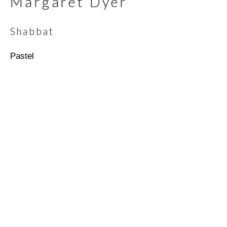
Margaret Dyer
Shabbat
Email *
Pastel
SIGNUP
* denotes required fields
We will process the personal data you have supplied in
accordance with our privacy policy (available on request). You can
unsubscribe or change your preferences at any time by clicking
the link in our emails.