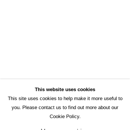
Scottsdale Artists’ School
3720 North Marshall Way
Scottsdale, AZ 85251
(480) 990-1422
(800) 333-5707
info@scottsdaleartschool.org
DONATE
This website uses cookies
This site uses cookies to help make it more useful to
you. Please contact us to find out more about our
Manage cookies
Cookie Policy.
Copyright © 2026 Scottsdale Artists'